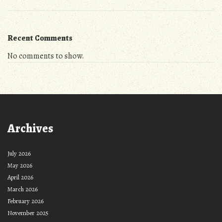
Recent Comments
No comments to show.
Archives
July 2026
May 2026
April 2026
March 2026
February 2026
November 2025