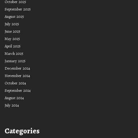
October 2025
September 2025
August 2025
July 2025
June 2025
May 2025
April 2025
March 2025
January 2025
December 2024
November 2024
October 2024
September 2024
August 2024
July 2024
Categories