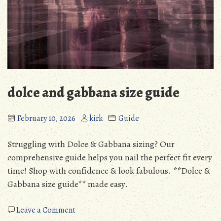
dolce and gabbana size guide
February 10, 2026
kirk
Guide
Struggling with Dolce & Gabbana sizing? Our
comprehensive guide helps you nail the perfect fit every
time! Shop with confidence & look fabulous. **Dolce &
Gabbana size guide** made easy.
on
Leave a Comment