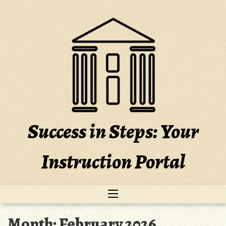
Skip
to
content
Success in Steps: Your
Instruction Portal
Month:
February 2026