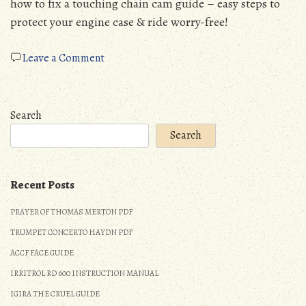
how to fix a touching chain cam guide – easy steps to
protect your engine case & ride worry-free!
on
Leave a Comment
drz400
chain
cam
Search
guide
Search
touching
chain
Recent Posts
PRAYER OF THOMAS MERTON PDF
TRUMPET CONCERTO HAYDN PDF
ACCF FACE GUIDE
IRRITROL RD 600 INSTRUCTION MANUAL
IGIRA THE CRUEL GUIDE