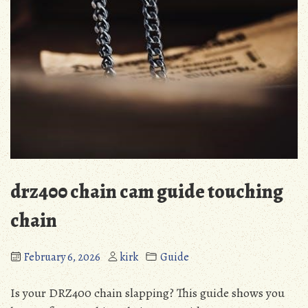
drz400 chain cam guide touching
chain
February 6, 2026
kirk
Guide
Is your DRZ400 chain slapping? This guide shows you