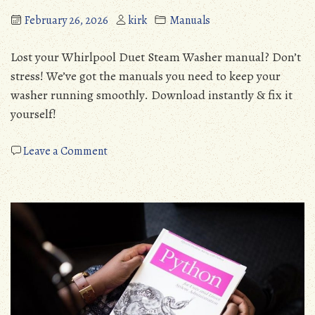
February 26, 2026
kirk
Manuals
Lost your Whirlpool Duet Steam Washer manual? Don’t
stress! We’ve got the manuals you need to keep your
washer running smoothly. Download instantly & fix it
yourself!
on
Leave a Comment
whirlpool
duet
steam
washer
owners
manual