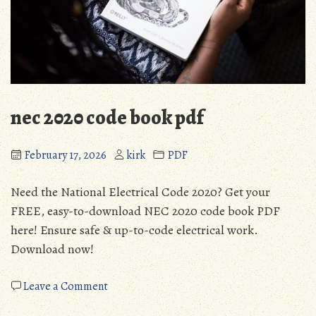
nec 2020 code book pdf
February 17, 2026
kirk
PDF
Need the National Electrical Code 2020? Get your
FREE, easy-to-download NEC 2020 code book PDF
here! Ensure safe & up-to-code electrical work.
Download now!
on
Leave a Comment
nec