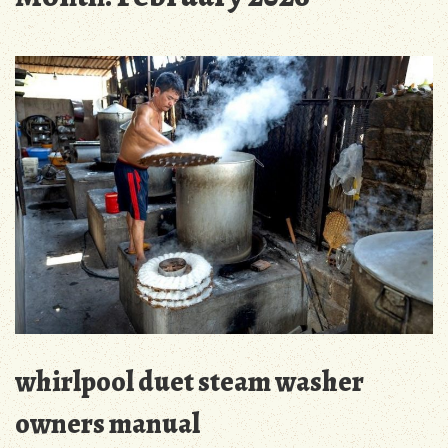
whirlpool duet steam washer
owners manual