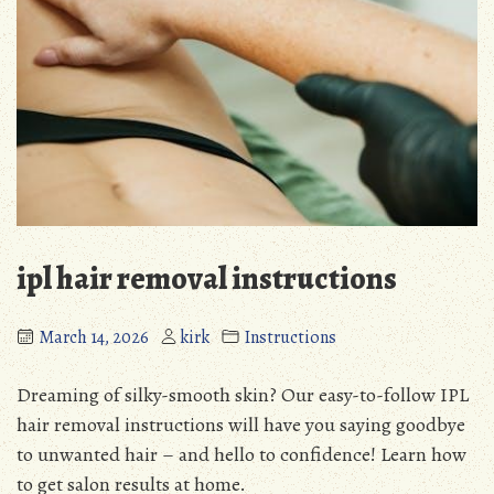
ipl hair removal instructions
March 14, 2026
kirk
Instructions
Dreaming of silky-smooth skin? Our easy-to-follow IPL
hair removal instructions will have you saying goodbye
to unwanted hair – and hello to confidence! Learn how
to get salon results at home.