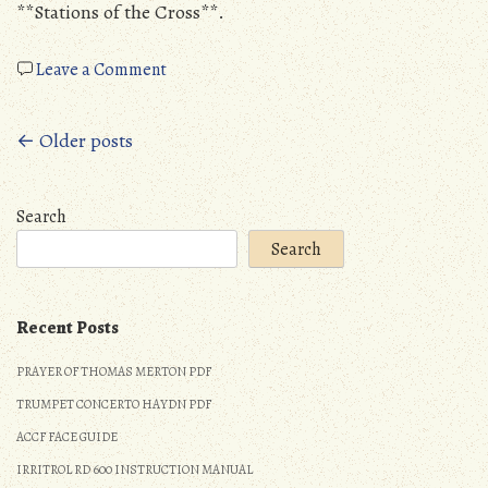
**Stations of the Cross**.
on
Leave a Comment
14
stations
Posts
← Older posts
of
the
navigation
cross
Search
pdf
Search
Recent Posts
PRAYER OF THOMAS MERTON PDF
TRUMPET CONCERTO HAYDN PDF
ACCF FACE GUIDE
IRRITROL RD 600 INSTRUCTION MANUAL