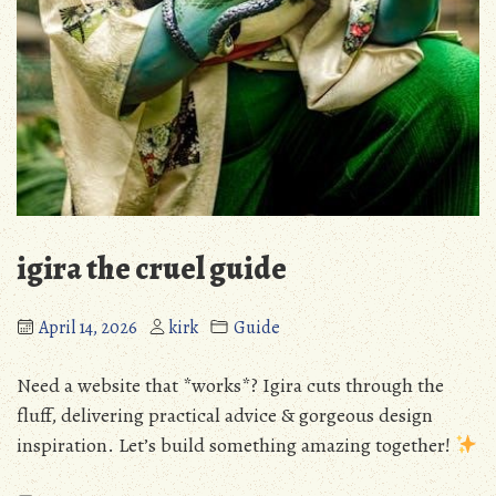
igira the cruel guide
April 14, 2026
kirk
Guide
Need a website that *works*? Igira cuts through the
fluff, delivering practical advice & gorgeous design
inspiration. Let’s build something amazing together!