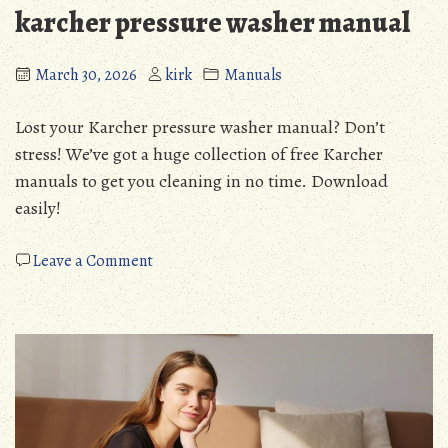
karcher pressure washer manual
March 30, 2026
kirk
Manuals
Lost your Karcher pressure washer manual? Don’t
stress! We’ve got a huge collection of free Karcher
manuals to get you cleaning in no time. Download
easily!
on
Leave a Comment
karcher
pressure
washer
manual