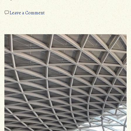
on
Leave a Comment
ipl
hair
removal
instructions