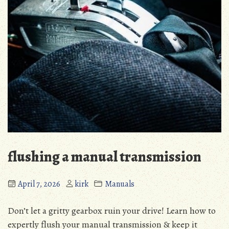
flushing a manual transmission
April 7, 2026
kirk
Manuals
Don’t let a gritty gearbox ruin your drive! Learn how to
expertly flush your manual transmission & keep it