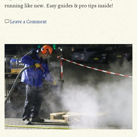
running like new. Easy guides & pro tips inside!
on
Leave a Comment
flushing
a
manual
transmission