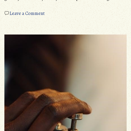
on
Leave a Comment
prayer
of
thomas
merton
pdf