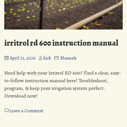
irritrol rd 600 instruction manual
April 21, 2026
kirk
Manuals
Need help with your Irritrol RD 600? Find a clear, easy-
to-follow instruction manual here! Troubleshoot,
program, & keep your irrigation system perfect.
Download now!
on
Leave a Comment
irritrol
rd