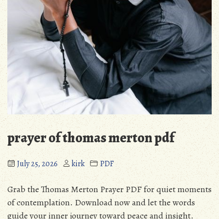
prayer of thomas merton pdf
July 25, 2026
kirk
PDF
Grab the Thomas Merton Prayer PDF for quiet moments
of contemplation. Download now and let the words
guide your inner journey toward peace and insight.