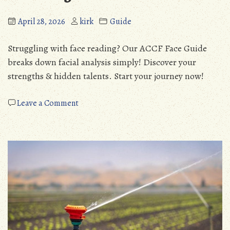
April 28, 2026
kirk
Guide
Struggling with face reading? Our ACCF Face Guide
breaks down facial analysis simply! Discover your
strengths & hidden talents. Start your journey now!
on
Leave a Comment
accf
face
guide