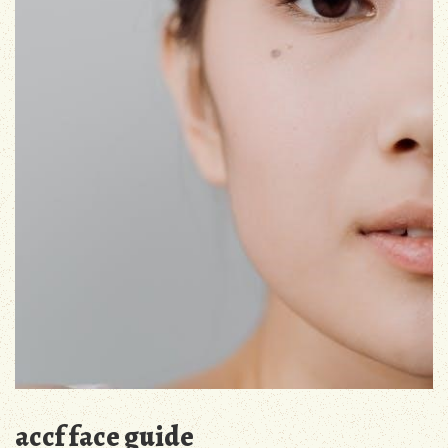
accf face guide