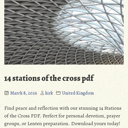
14 stations of the cross pdf
March 8, 2026
kirk
United Kingdom
Find peace and reflection with our stunning 14 Stations
of the Cross PDF. Perfect for personal devotion, prayer
groups, or Lenten preparation. Download yours today!