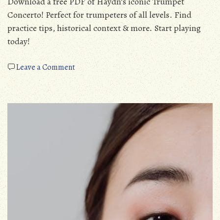
Download a free PDF of Haydn’s iconic Trumpet
Concerto! Perfect for trumpeters of all levels. Find
practice tips, historical context & more. Start playing
today!
on
Leave a Comment
trumpet
concerto
haydn
pdf