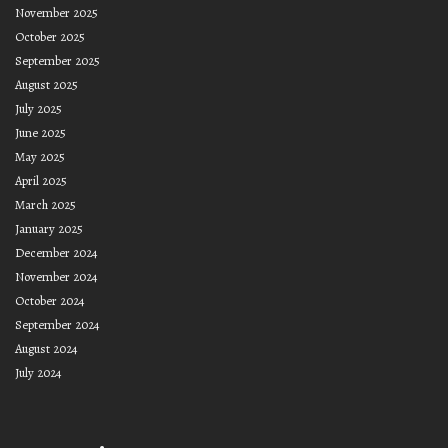
November 2025
October 2025
September 2025
August 2025
July 2025
June 2025
May 2025
April 2025
March 2025
January 2025
December 2024
November 2024
October 2024
September 2024
August 2024
July 2024