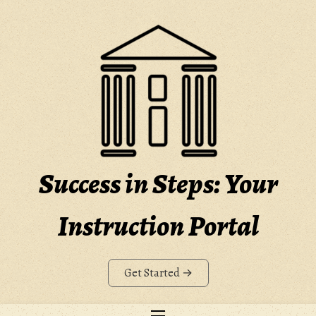
Skip
to
content
Success in Steps: Your
Instruction Portal
Get Started →