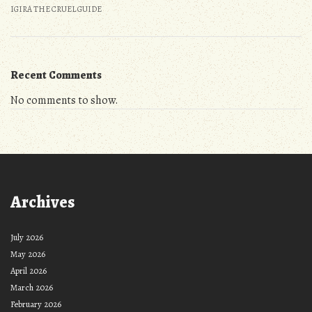
IGIRA THE CRUEL GUIDE
Recent Comments
No comments to show.
Archives
July 2026
May 2026
April 2026
March 2026
February 2026