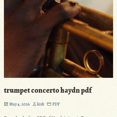
trumpet concerto haydn pdf
May 4, 2026
kirk
PDF