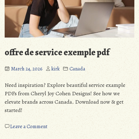
offre de service exemple pdf
March 24, 2026
kirk
Canada
Need inspiration? Explore beautiful service example
PDFs from Cheryl Joy Cohen Designs! See how we
elevate brands across Canada. Download now & get
started!
on
Leave a Comment
offre